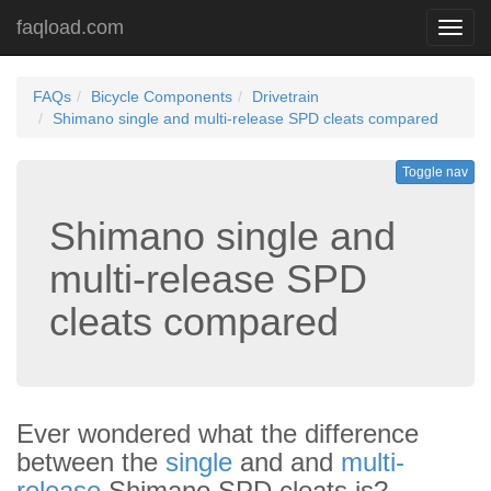
faqload.com
Toggl
navig
FAQs
Bicycle Components
Drivetrain
Shimano single and multi-release SPD cleats compared
Toggle nav
Shimano single and
multi-release SPD
cleats compared
Ever wondered what the difference
between the
single
and and
multi-
release
Shimano SPD cleats is?