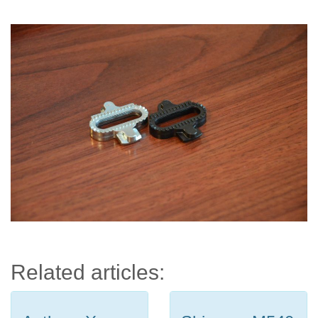
Related articles: