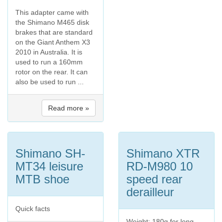
This adapter came with
the Shimano M465 disk
brakes that are standard
on the Giant Anthem X3
2010 in Australia. It is
used to run a 160mm
rotor on the rear. It can
also be used to run ...
Read more »
Shimano SH-
Shimano XTR
MT34 leisure
RD-M980 10
MTB shoe
speed rear
derailleur
Quick facts
Weight: 180g for long