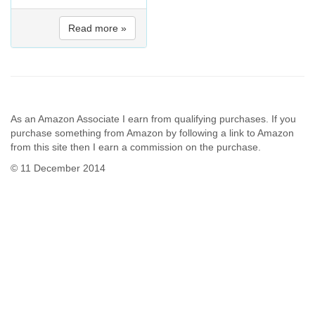
Read more »
As an Amazon Associate I earn from qualifying purchases. If you
purchase something from Amazon by following a link to Amazon
from this site then I earn a commission on the purchase.
© 11 December 2014