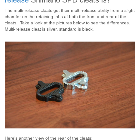
The multi-release cleats get their multi-release ability from a slight
chamfer on the retaining tabs at both the front and rear of the
cleats. Take a look at the pictures below to see the differences.
Multi-release cleat is silver, standard is black.
Here's another view of the rear of the cleats: