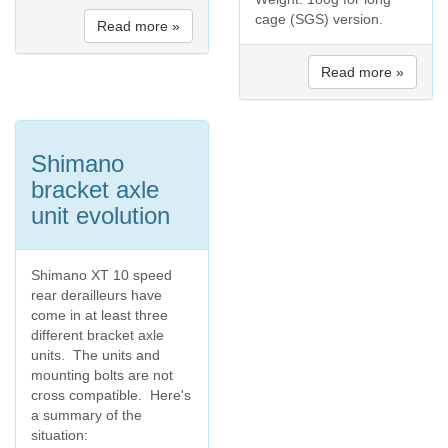
cage (SGS) version.
Read more »
Read more »
Shimano
bracket axle
unit evolution
Shimano XT 10 speed
rear derailleurs have
come in at least three
different bracket axle
units. The units and
mounting bolts are not
cross compatible. Here's
a summary of the
situation: