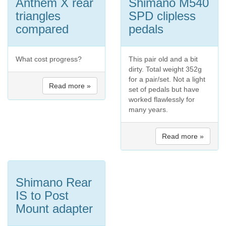
Anthem X rear
Shimano M540
triangles
SPD clipless
compared
pedals
What cost progress?
This pair old and a bit
dirty. Total weight 352g
for a pair/set. Not a light
Read more »
set of pedals but have
worked flawlessly for
many years.
Read more »
Shimano Rear
IS to Post
Mount adapter