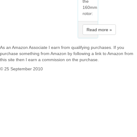
the
160mm
rotor:
Read more »
As an Amazon Associate I earn from qualifying purchases. If you
purchase something from Amazon by following a link to Amazon from
this site then I earn a commission on the purchase.
© 25 September 2010