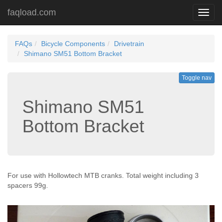
faqload.com
Toggl
navig
FAQs
Bicycle Components
Drivetrain
Shimano SM51 Bottom Bracket
Toggle nav
Shimano SM51
Bottom Bracket
For use with Hollowtech MTB cranks. Total weight including 3
spacers 99g.