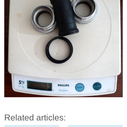
Related articles: