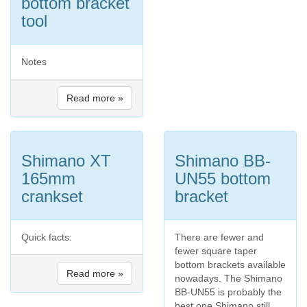
bottom bracket
tool
Notes
Read more »
Shimano XT
Shimano BB-
165mm
UN55 bottom
crankset
bracket
Quick facts:
There are fewer and
fewer square taper
bottom brackets available
Read more »
nowadays. The Shimano
BB-UN55 is probably the
best one Shimano still