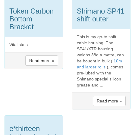
Token Carbon
Shimano SP41
Bottom
shift outer
Bracket
This is my go-to shift
cable housing. The
Vital stats:
SP41/XTR housing
weighs 38g a metre, can
Read more »
be bought in bulk (
10m
and larger rolls
), comes
pre-lubed with the
Shimano special silicon
grease and ...
Read more »
e*thirteen