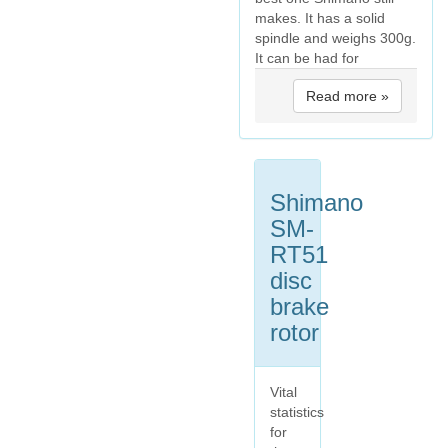
makes. It has a solid
spindle and weighs 300g.
It can be had for
Read more »
Shimano
SM-
RT51
disc
brake
rotor
Vital
statistics
for