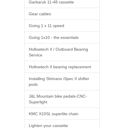
Garbaruk 11-48 cassette
Gear cables
Going 1 x 11 speed
Going 1x10 - the essentials
Hollowtech II / Outboard Bearing
Service
Hollowtech II bearing replacement
Installing Shimano iSpec II shifter
pods
J&L Mountain bike pedals-CNC-
Superlight
KMC X10SL superlite chain
Lighten your cassette