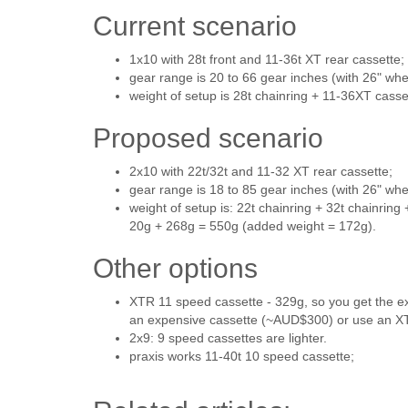
Current scenario
1x10 with 28t front and 11-36t XT rear cassette;
gear range is 20 to 66 gear inches (with 26" whe
weight of setup is 28t chainring + 11-36XT cass
Proposed scenario
2x10 with 22t/32t and 11-32 XT rear cassette;
gear range is 18 to 85 gear inches (with 26" whe
weight of setup is: 22t chainring + 32t chainring
20g + 268g = 550g (added weight = 172g).
Other options
XTR 11 speed cassette - 329g, so you get the ex
an expensive cassette (~AUD$300) or use an XT
2x9: 9 speed cassettes are lighter.
praxis works 11-40t 10 speed cassette;