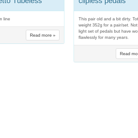
tto Tubeless
clipless pedals
m line
This pair old and a bit dirty. To
weight 352g for a pair/set. Not
light set of pedals but have w
Read more »
flawlessly for many years.
Read mo