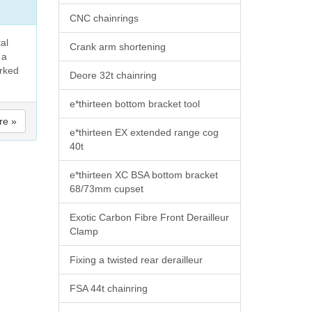
CNC chainrings
tal
Crank arm shortening
 a
orked
Deore 32t chainring
e*thirteen bottom bracket tool
re »
e*thirteen EX extended range cog
40t
e*thirteen XC BSA bottom bracket
68/73mm cupset
Exotic Carbon Fibre Front Derailleur
Clamp
Fixing a twisted rear derailleur
FSA 44t chainring