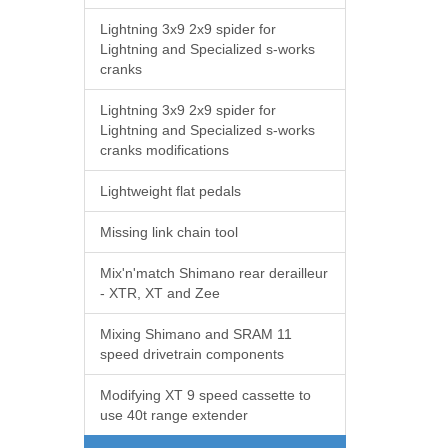
Lightning 3x9 2x9 spider for
Lightning and Specialized s-works
cranks
Lightning 3x9 2x9 spider for
Lightning and Specialized s-works
cranks modifications
Lightweight flat pedals
Missing link chain tool
Mix'n'match Shimano rear derailleur
- XTR, XT and Zee
Mixing Shimano and SRAM 11
speed drivetrain components
Modifying XT 9 speed cassette to
use 40t range extender