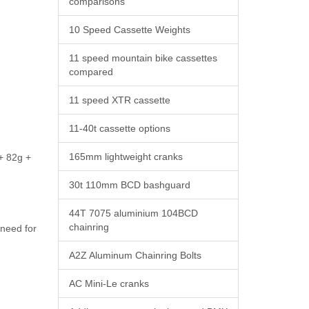
comparisons
10 Speed Cassette Weights
11 speed mountain bike cassettes
compared
11 speed XTR cassette
11-40t cassette options
165mm lightweight cranks
 + 82g +
30t 110mm BCD bashguard
44T 7075 aluminium 104BCD
chainring
 need for
A2Z Aluminum Chainring Bolts
AC Mini-Le cranks