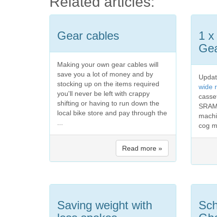
Related articles:
Gear cables
1 x
Gea
Making your own gear cables will
save you a lot of money and by
Updat
stocking up on the items required
wide 
you'll never be left with crappy
casse
shifting or having to run down the
SRAM
local bike store and pay through the
machi
...
cog m
Read more »
Saving weight with
Sch