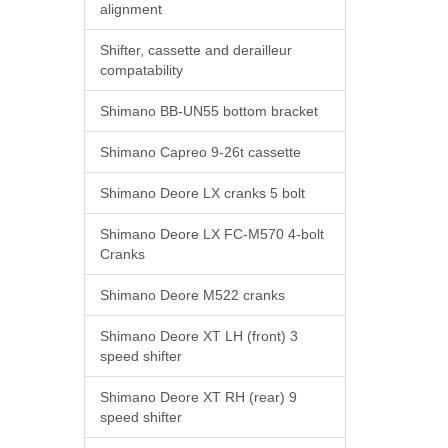
alignment
Shifter, cassette and derailleur
compatability
Shimano BB-UN55 bottom bracket
Shimano Capreo 9-26t cassette
Shimano Deore LX cranks 5 bolt
Shimano Deore LX FC-M570 4-bolt
Cranks
Shimano Deore M522 cranks
Shimano Deore XT LH (front) 3
speed shifter
Shimano Deore XT RH (rear) 9
speed shifter