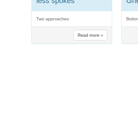
less spokes
Ghe
Two approaches:
Botto
Read more »