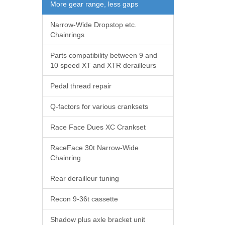
More gear range, less gaps
Narrow-Wide Dropstop etc.
Chainrings
Parts compatibility between 9 and
10 speed XT and XTR derailleurs
Pedal thread repair
Q-factors for various cranksets
Race Face Dues XC Crankset
RaceFace 30t Narrow-Wide
Chainring
Rear derailleur tuning
Recon 9-36t cassette
Shadow plus axle bracket unit