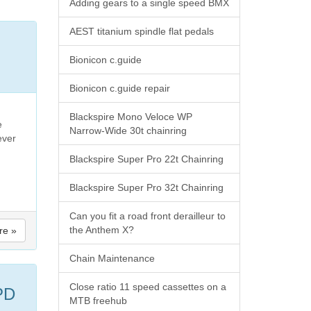
Adding gears to a single speed BMX
AEST titanium spindle flat pedals
Bionicon c.guide
Bionicon c.guide repair
Blackspire Mono Veloce WP
e
Narrow-Wide 30t chainring
ever
Blackspire Super Pro 22t Chainring
Blackspire Super Pro 32t Chainring
Can you fit a road front derailleur to
the Anthem X?
re »
Chain Maintenance
Close ratio 11 speed cassettes on a
PD
MTB freehub