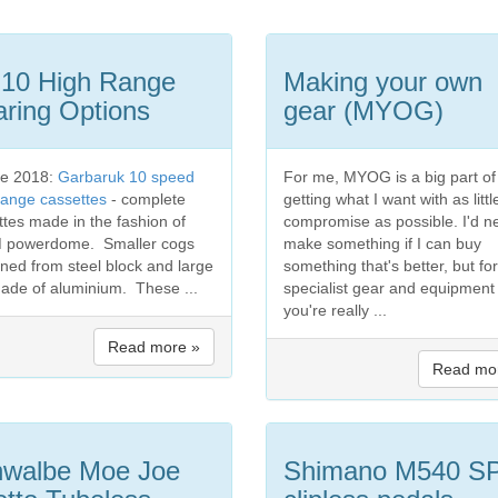
 10 High Range
Making your own
ring Options
gear (MYOG)
e 2018:
Garbaruk 10 speed
For me, MYOG is a big part of
range cassettes
- complete
getting what I want with as littl
ttes made in the fashion of
compromise as possible. I'd n
 powerdome. Smaller cogs
make something if I can buy
ned from steel block and large
something that's better, but for
ade of aluminium. These ...
specialist gear and equipment
you're really ...
Read more »
Read mo
walbe Moe Joe
Shimano M540 S