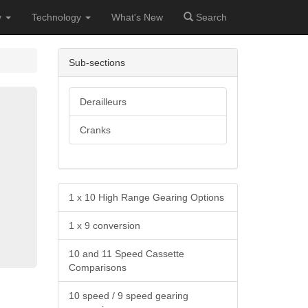
y
Technology
What's New
Search
Sub-sections
Derailleurs
Cranks
1 x 10 High Range Gearing Options
1 x 9 conversion
10 and 11 Speed Cassette
Comparisons
10 speed / 9 speed gearing