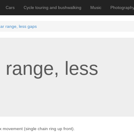
Cars
Cycle touring and bushwalking
Music
Photograph
ar range, less gaps
 range, less
1x movement (single chain ring up front).