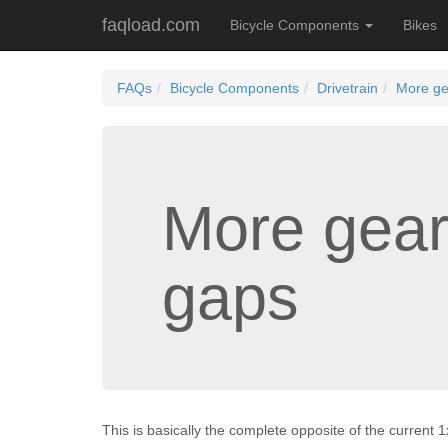
faqload.com
Bicycle Components
Bikes
FAQs
Bicycle Components
Drivetrain
More ge
More gear
gaps
This is basically the complete opposite of the current 