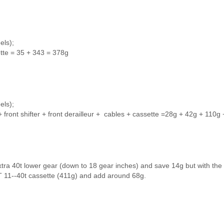
els);
ette = 35 + 343 = 378g
els);
 + front shifter + front derailleur + cables + cassette =28g + 42g + 110g
tra 40t lower gear (down to 18 gear inches) and save 14g but with the
 11--40t cassette (411g) and add around 68g.