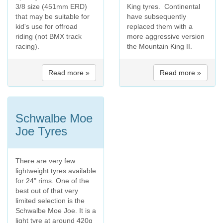
3/8 size (451mm ERD)
King tyres. Continental
that may be suitable for
have subsequently
kid's use for offroad
replaced them with a
riding (not BMX track
more aggressive version
racing).
the Mountain King II.
Read more »
Read more »
Schwalbe Moe
Joe Tyres
There are very few
lightweight tyres available
for 24" rims. One of the
best out of that very
limited selection is the
Schwalbe Moe Joe. It is a
light tyre at around 420g