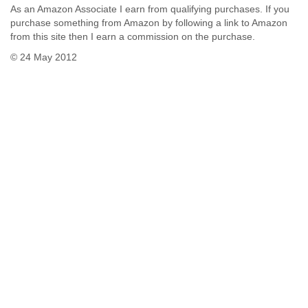
As an Amazon Associate I earn from qualifying purchases. If you
purchase something from Amazon by following a link to Amazon
from this site then I earn a commission on the purchase.
© 24 May 2012