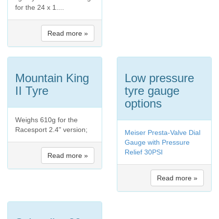
for the 24 x 1....
Read more »
Mountain King
Low pressure
II Tyre
tyre gauge
options
Weighs 610g for the
Racesport 2.4" version;
Meiser Presta-Valve Dial
Gauge with Pressure
Relief 30PSI
Read more »
Read more »