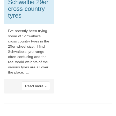
Schwalbe 29er
cross country
tyres
I've recently been trying
some of Schwalbe's
cross country tyres in the
29er wheel size. I find
Schwalbe's tyre range
often confusing and the
real world weights of the
various tyres are all over
the place. ...
Read more »