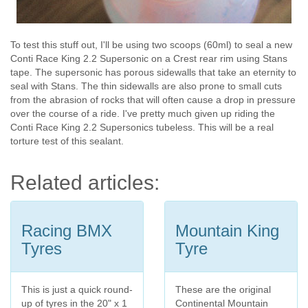
To test this stuff out, I'll be using two scoops (60ml) to seal a new
Conti Race King 2.2 Supersonic on a Crest rear rim using Stans
tape. The supersonic has porous sidewalls that take an eternity to
seal with Stans. The thin sidewalls are also prone to small cuts
from the abrasion of rocks that will often cause a drop in pressure
over the course of a ride. I've pretty much given up riding the
Conti Race King 2.2 Supersonics tubeless. This will be a real
torture test of this sealant.
Related articles:
Racing BMX
Mountain King
Tyres
Tyre
This is just a quick round-
These are the original
up of tyres in the 20" x 1
Continental Mountain