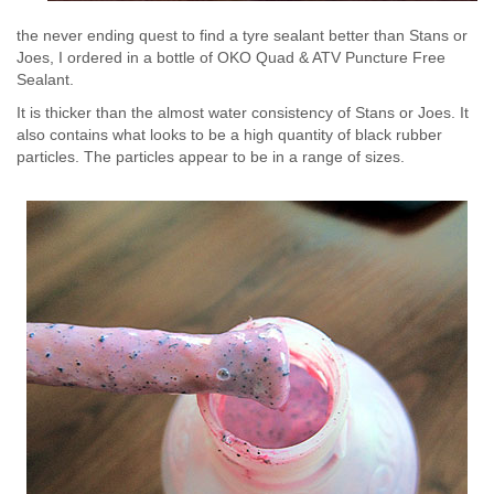
the never ending quest to find a tyre sealant better than Stans or
Joes, I ordered in a bottle of OKO Quad & ATV Puncture Free
Sealant.
It is thicker than the almost water consistency of Stans or Joes. It
also contains what looks to be a high quantity of black rubber
particles. The particles appear to be in a range of sizes.