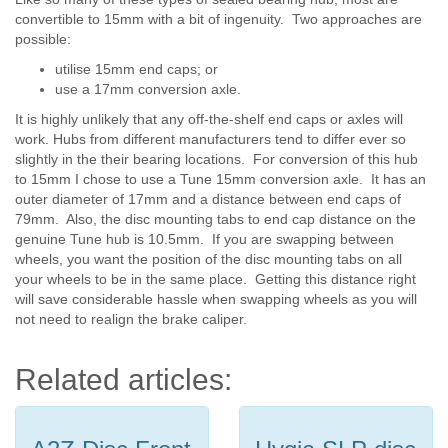
convertible to 15mm with a bit of ingenuity. Two approaches are
possible:
utilise 15mm end caps; or
use a 17mm conversion axle.
It is highly unlikely that any off-the-shelf end caps or axles will
work. Hubs from different manufacturers tend to differ ever so
slightly in the their bearing locations. For conversion of this hub
to 15mm I chose to use a Tune 15mm conversion axle. It has an
outer diameter of 17mm and a distance between end caps of
79mm. Also, the disc mounting tabs to end cap distance on the
genuine Tune hub is 10.5mm. If you are swapping between
wheels, you want the position of the disc mounting tabs on all
your wheels to be in the same place. Getting this distance right
will save considerable hassle when swapping wheels as you will
not need to realign the brake caliper.
Related articles: