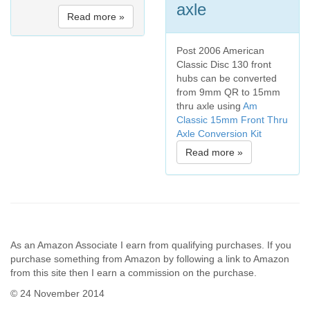
axle
Read more »
Post 2006 American
Classic Disc 130 front
hubs can be converted
from 9mm QR to 15mm
thru axle using
Am
Classic 15mm Front Thru
Axle Conversion Kit
Read more »
As an Amazon Associate I earn from qualifying purchases. If you
purchase something from Amazon by following a link to Amazon
from this site then I earn a commission on the purchase.
© 24 November 2014