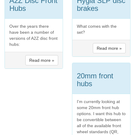
A2Z Disc Front
Hygia SLP disc
Hubs
brakes
Over the years there
What comes with the
have been a number of
set?
versions of A2Z disc front
hubs:
Read more »
Read more »
20mm front
hubs
I'm currently looking at
some 20mm front hub
options. I want this hub to
be convertible between
all of the available front
wheel standards (QR,