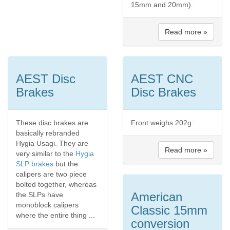
15mm and 20mm).
Read more »
AEST Disc
AEST CNC
Brakes
Disc Brakes
These disc brakes are
Front weighs 202g:
basically rebranded
Hygia Usagi. They are
Read more »
very similar to the
Hygia
SLP brakes
but the
calipers are two piece
bolted together, whereas
American
the SLPs have
monoblock calipers
Classic 15mm
where the entire thing ...
conversion