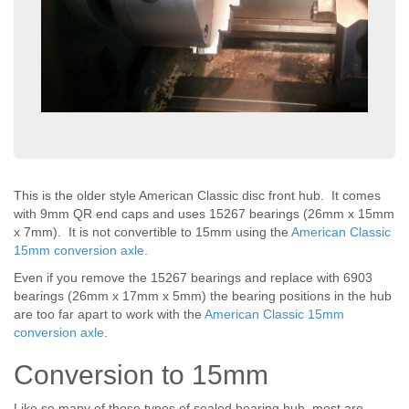
This is the older style American Classic disc front hub. It comes
with 9mm QR end caps and uses 15267 bearings (26mm x 15mm
x 7mm). It is not convertible to 15mm using the
American Classic
15mm conversion axle
.
Even if you remove the 15267 bearings and replace with 6903
bearings (26mm x 17mm x 5mm) the bearing positions in the hub
are too far apart to work with the
American Classic 15mm
conversion axle
.
Conversion to 15mm
Like so many of these types of sealed bearing hub, most are