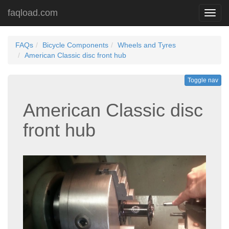
faqload.com
Toggl
navig
FAQs
Bicycle Components
Wheels and Tyres
American Classic disc front hub
Toggle nav
American Classic disc
front hub