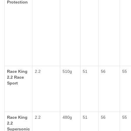
Protection
Race King
2.2
510g
51
56
55
2.2 Race
Sport
Race King
2.2
480g
51
56
55
2.2
Supersonic