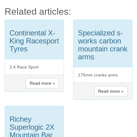
Related articles:
Continental X-
Specialized s-
King Racesport
works carbon
Tyres
mountain crank
arms
2.4 Race Sport
175mm cranks arms
Read more »
Read more »
Richey
Superlogic 2X
Mountain Bar