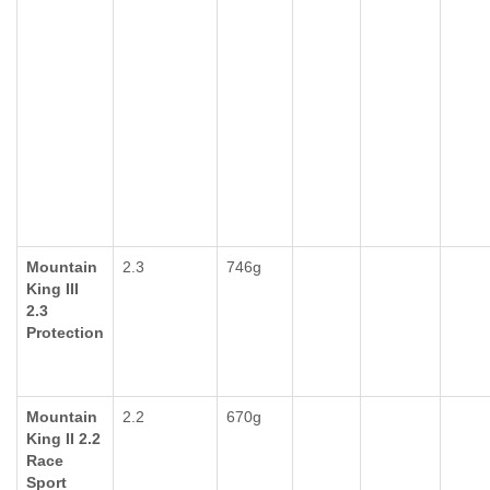
Mountain
2.3
746g
King III
2.3
Protection
Mountain
2.2
670g
King II 2.2
Race
Sport