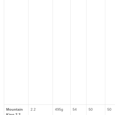
Mountain
2.2
495g
54
50
50
King 2.2