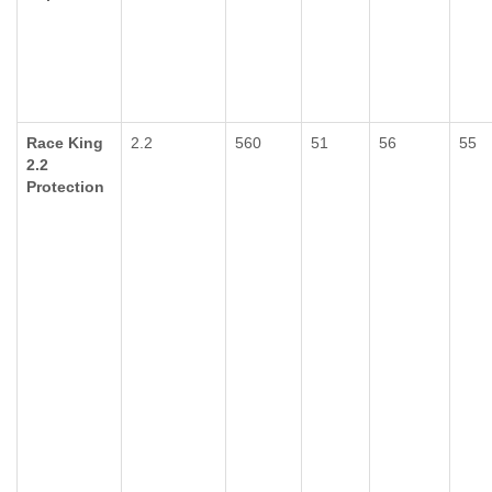
Race King
2.2
560
51
56
55
2.2
Protection