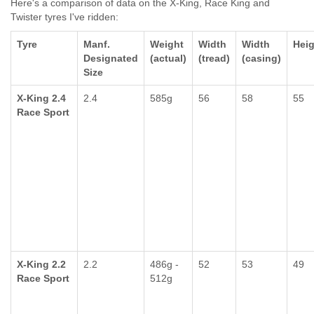
Here's a comparison of data on the X-King, Race King and
Twister tyres I've ridden:
Tyre
Manf.
Weight
Width
Width
Heig
Designated
(actual)
(tread)
(casing)
Size
X-King 2.4
2.4
585g
56
58
55
Race Sport
X-King 2.2
2.2
486g -
52
53
49
Race Sport
512g