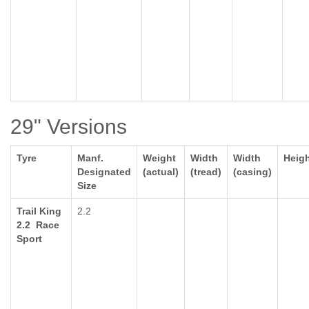
29" Versions
Tyre
Manf.
Weight
Width
Width
Heig
Designated
(actual)
(tread)
(casing)
Size
Trail King
2.2
2.2 Race
Sport