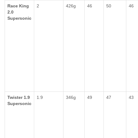
Race King
2
426g
46
50
46
2.0
Supersonic
Twister 1.9
1.9
346g
49
47
43
Supersonic