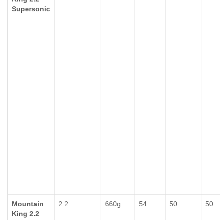
Supersonic
Mountain
2.2
660g
54
50
50
King 2.2