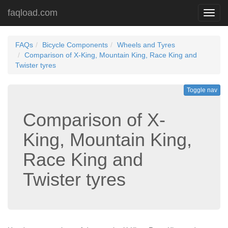
faqload.com
Toggl
navig
FAQs
Bicycle Components
Wheels and Tyres
Comparison of X-King, Mountain King, Race King and
Twister tyres
Toggle nav
Comparison of X-
King, Mountain King,
Race King and
Twister tyres