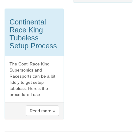
Continental
Race King
Tubeless
Setup Process
The Conti Race King
Supersonics and
Racesports can be a bit
fiddly to get setup
tubeless. Here's the
procedure I use:
Read more »