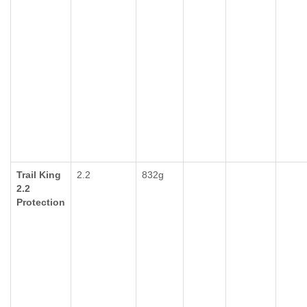
Trail King
2.2
832g
2.2
Protection