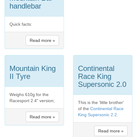
handlebar
Quick facts:
Read more »
Mountain King
Continental
II Tyre
Race King
Supersonic 2.0
Weighs 610g for the
Racesport 2.4" version;
This is the 'little brother'
of the
Continental Race
King Supersonic 2.2
.
Read more »
Read more »