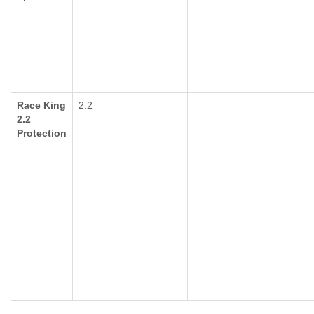
Race King
2.2
2.2
Protection