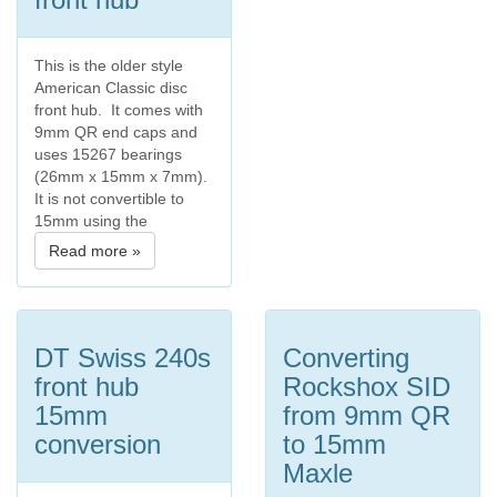
This is the older style
American Classic disc
front hub. It comes with
9mm QR end caps and
uses 15267 bearings
(26mm x 15mm x 7mm).
It is not convertible to
15mm using the
Read more »
DT Swiss 240s
Converting
front hub
Rockshox SID
15mm
from 9mm QR
conversion
to 15mm
Maxle