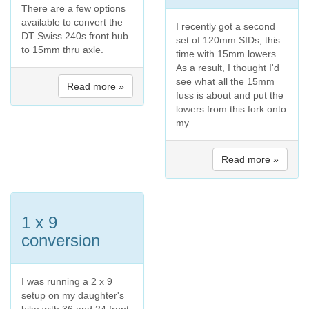
There are a few options
available to convert the
I recently got a second
DT Swiss 240s front hub
set of 120mm SIDs, this
to 15mm thru axle.
time with 15mm lowers.
As a result, I thought I'd
see what all the 15mm
Read more »
fuss is about and put the
lowers from this fork onto
my ...
Read more »
1 x 9
conversion
I was running a 2 x 9
setup on my daughter's